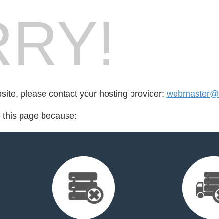
RY!
bsite, please contact your hosting provider:
webmaster@o
d this page because: