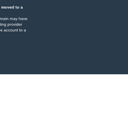
 moved to a
omain may have
ing provider
e account to a