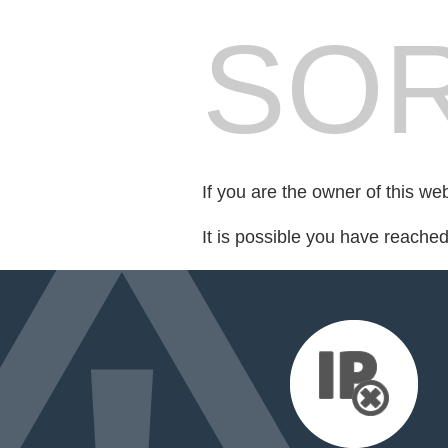
SOR
If you are the owner of this we
It is possible you have reache