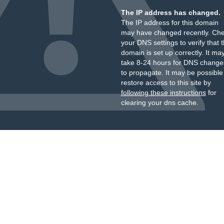
The IP address has changed.
The IP address for this domain
may have changed recently. Ch
your DNS settings to verify that 
domain is set up correctly. It ma
take 8-24 hours for DNS change
to propagate. It may be possible
restore access to this site by
following these instructions
for
clearing your dns cache.