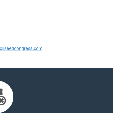
ilseedcongress.com